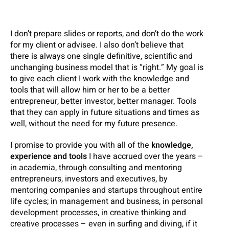
I don’t prepare slides or reports, and don’t do the work
for my client or advisee. I also don’t believe that
there is always one single definitive, scientific and
unchanging business model that is “right.” My goal is
to give each client I work with the knowledge and
tools that will allow him or her to be a better
entrepreneur, better investor, better manager. Tools
that they can apply in future situations and times as
well, without the need for my future presence.
I promise to provide you with all of the
knowledge,
experience and tools
I have accrued over the years –
in academia, through consulting and mentoring
entrepreneurs, investors and executives, by
mentoring companies and startups throughout entire
life cycles; in management and business, in personal
development processes, in creative thinking and
creative processes – even in surfing and diving, if it