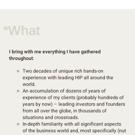
*What
I bring with me everything I have gathered
throughout
:
Two decades of
unique rich hands-on
experience with leading HIP all around the
world.
An accumulation of
dozens of years of
experience
of my clients
(probably hundreds of
years by now) – leading investors and founders
from all over the globe, in thousands of
situations and crossroads.
In-depth
familiarity with
all significant aspect
s
of the business world and, most specifically (nut