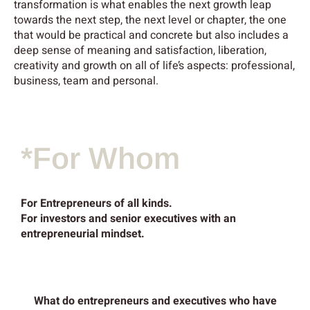
transformation is what enables the next growth leap
towards the next step, the next level or chapter, the one
that would be
practical and concrete but also includes a
deep sense of meaning and satisfaction, liberation,
creativity and growth on all of life’s aspects: professional,
business, team and personal.
*For Whom
For Entrepreneurs of all kinds.
For investors and senior executives with an
entrepreneurial mindset.
What do entrepreneurs and executives who have