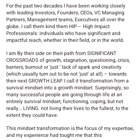
For the past two decades I have been working closely
with leading Investors, Founders, CEOs, VC Managing
Partners, Management teams, Executives all over the
globe. I call them kind them HIP – High Impact
Professionals: individuals who have significant and
impactful reach, whether in their field, or in the world.
I am By their side on their path from SIGNIFICANT
CROSSROADS of growth, stagnation, questioning, crisis,
barriers, burnout or ‘just ‘ lack of spark and creativity
(which usually turn out to be not ‘just’ at all)
– towards
their next GROWTH LEAP. I call it transformation from a
survival mindset into a growth mindset. Surprisingly, so
many successful people are going through life at an
entirely survival mindset, functioning, coping, but not
really… LIVING. not living their lives to the fullest, to the
extent they could have.
This mindset transformation is the focus of my expertise,
and
my experience had tought me that this