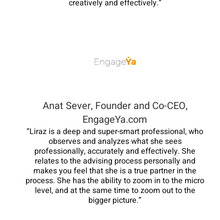
creatively and effectively.”
Anat Sever, Founder and Co-CEO,
EngageYa.com
“Liraz is a deep and super-smart professional, who
observes and analyzes what she sees
professionally, accurately and effectively. She
relates to the advising process personally and
makes you feel that she is a true partner in the
process. She has the ability to zoom in to the micro
level, and at the same time to zoom out to the
bigger picture.”