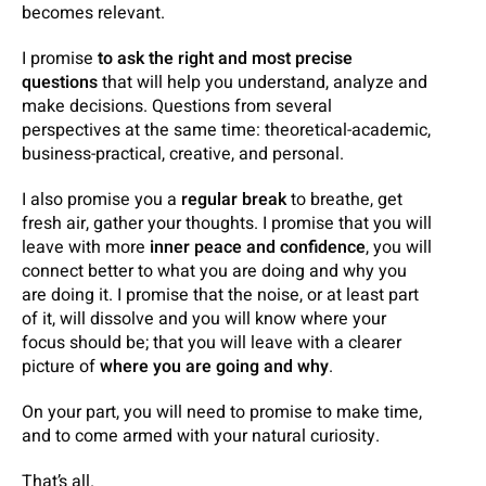
becomes relevant.
I promise
to ask the right and most precise
questions
that will help you understand, analyze and
make decisions. Questions from several
perspectives at the same time: theoretical-academic,
business-practical, creative, and personal.
I also promise you a
regular break
to breathe, get
fresh air, gather your thoughts. I promise that you will
leave with more
inner
peace and confidence
, you will
connect better to what you are doing and why you
are doing it. I promise that the noise, or at least part
of it, will dissolve and you will know where your
focus should be; that you will leave with a clearer
picture of
where you are going and why
.
On your part, you will need to promise to make time,
and to come armed with your natural curiosity.
That’s all.