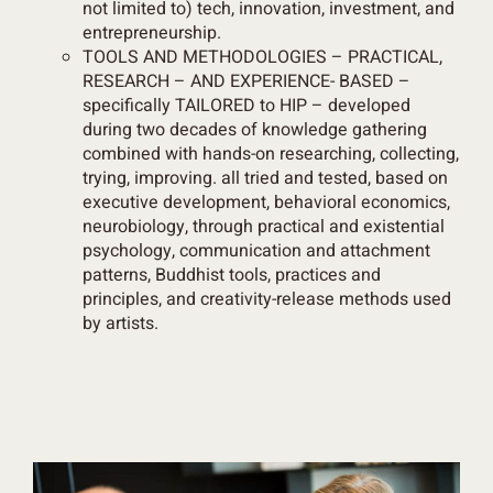
not limited to) tech, innovation, investment, and
entrepreneurship.
TOOLS AND METHODOLOGIES – PRACTICAL,
RESEARCH – AND EXPERIENCE- BASED –
specifically TAILORED to HIP
– developed
during
two decades
of knowledge gathering
combined with hands-on researching, collecting,
trying, improving. all tried and tested, based on
executive development, behavioral economics,
neurobiology, through practical and existential
psychology, communication and attachment
patterns, Buddhist tools, practices and
principles, and creativity-release methods used
by artists.