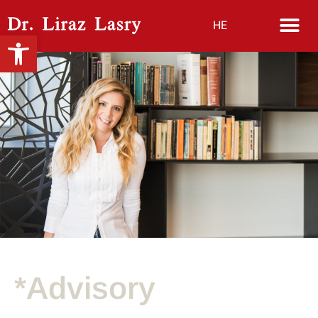
HE
Open toolbar
*Advisory