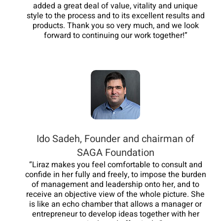
added a great deal of value, vitality and unique
style to the process and to its excellent results and
products. Thank you so very much, and we look
forward to continuing our work together!”
Ido Sadeh, Founder and chairman of
SAGA Foundation
“Liraz makes you feel comfortable to consult and
confide in her fully and freely, to impose the burden
of management and leadership onto her, and to
receive an objective view of the whole picture. She
is like an echo chamber that allows a manager or
entrepreneur to develop ideas together with her