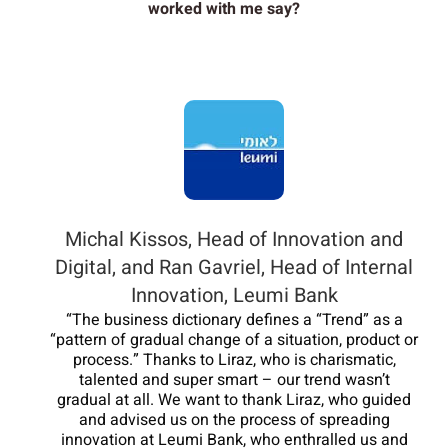
worked with me say?
Michal Kissos, Head of Innovation and
Digital, and Ran Gavriel, Head of Internal
Innovation, Leumi Bank
“The business dictionary defines a “Trend” as a
“pattern of gradual change of a situation, product or
process.” Thanks to Liraz, who is charismatic,
talented and super smart – our trend wasn’t
gradual at all. We want to thank Liraz, who guided
and advised us on the process of spreading
innovation at Leumi Bank, who enthralled us and