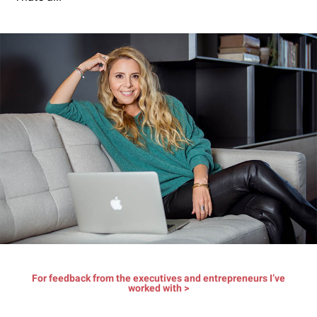
For feedback from the executives and entrepreneurs I’ve
worked with >