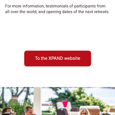
For more information, testimonials of participants from
all over the world, and opening dates of the next retreats:
To the XPAND website