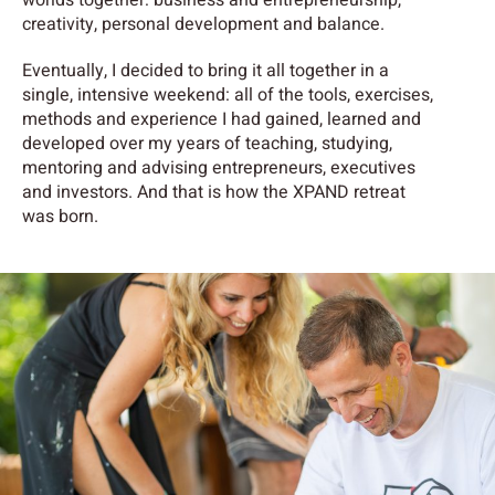
creativity, personal development and balance.
Eventually, I decided to bring it all together in a
single, intensive weekend: all of the tools, exercises,
methods and experience I had gained, learned and
developed over my years of teaching, studying,
mentoring and advising entrepreneurs, executives
and investors. And that is how the XPAND retreat
was born.