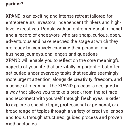
partner?
XPAND
is an exciting and intense retreat tailored for
entrepreneurs, investors, Independent thinkers and high-
level executives. People with an entrepreneurial mindset
and a record of endeavors, who are sharp, curious, open,
adventurous and have reached the stage at which they
are ready to creatively examine their personal and
business journeys, challenges and questions.
XPAND will enable you to reflect on the core meaningful
aspects of your life that are vitally important – but often
get buried under everyday tasks that require seemingly
more urgent attention, alongside creativity, freedom, and
a sense of meaning. The XPAND process is designed in
a way that allows you to take a break from the rat race
and reconnect with yourself through fresh eyes, in order
to explore a specific topic, professional or personal, or a
broad range of topics through a variety of creative lenses
and tools, through structured, guided process and proven
methodologies.