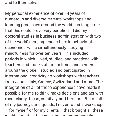
and to themselves.
My personal experience of over 14 years of
numerous and diverse retreats, workshops and
learning processes around the world has taught me
that this could prove very beneficial. I did my
doctoral studies in business administration with two
of the world’s leading researchers in behavioral
economics, while simultaneously studying
mindfulness for over ten years. This included
periods in which I lived, studied, and practiced with
teachers and monks at monasteries and centers
around the globe. I studied and participated in
international creativity art workshops with teachers
from Japan, Italy, Greece, Switzerland and more. The
integration of all of these experiences have made it
possible for me to think, make decisions and act with
more clarity, focus, creativity and freedom. But on all
of my journeys and quests, I never found a workshop
– for myself or for my clients – that brought all these
worlds together: business and entrepreneurship,