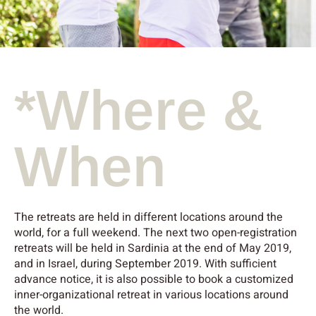
*Where &
When
The retreats are held in different locations around the
world, for a full weekend. The next two open-registration
retreats will be held in Sardinia at the end of May 2019,
and in Israel, during September 2019. With sufficient
advance notice, it is also possible to book a customized
inner-organizational retreat in various locations around
the world.