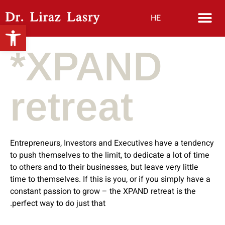
HE
Open toolbar
*XPAND
retreat
Entrepreneurs, Investors and Executives have a
tendency
to push themselves to the limit, to dedicate a lot of time
to others and to their businesses, but leave very little
time to themselves. If this is you, or if you simply have a
constant passion to grow – the XPAND
retreat is the
perfect way to do just that.