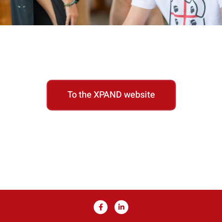
To the XPAND website