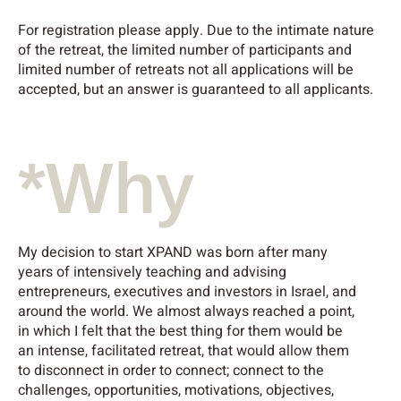
For registration please apply. Due to the intimate nature
of the retreat, the limited number of participants and
limited number of retreats not all applications will be
accepted, but an answer is guaranteed to all applicants.
*Why
My decision to start XPAND was born after many
years of intensively teaching and advising
entrepreneurs, executives and investors in Israel, and
around the world. We almost always reached a point,
in which I felt that the best thing for them would be
an intense, facilitated retreat, that would allow them
to disconnect in order to connect; connect to the
challenges, opportunities, motivations, objectives,