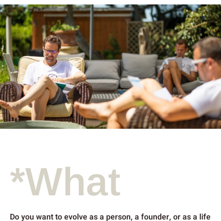
*What
Do you want to evolve as a person, a founder, or as a life